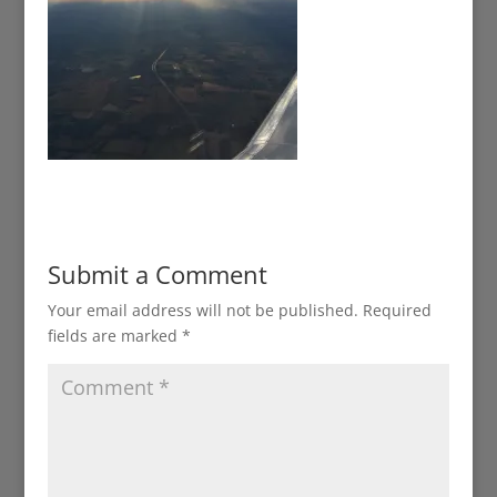
Submit a Comment
Your email address will not be published.
Required
fields are marked
*