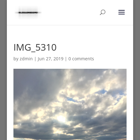
IMG_5310
by
zdmin
|
Jun 27, 2019
|
0 comments