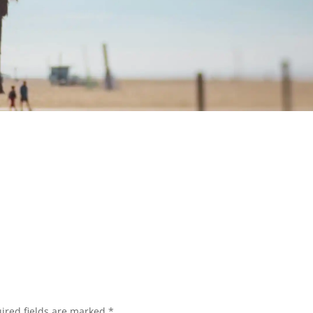
ired fields are marked
*