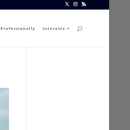
Professionally
Interests