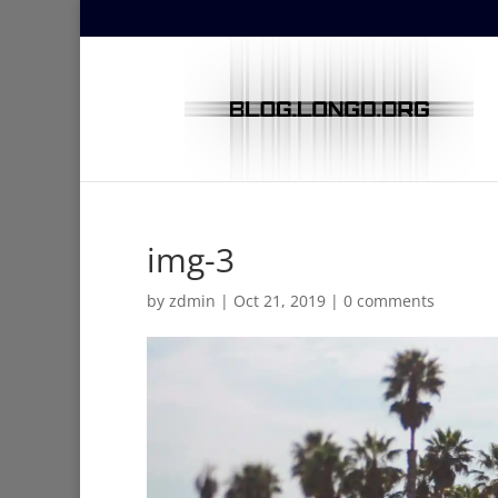
img-3
by
zdmin
|
Oct 21, 2019
|
0 comments