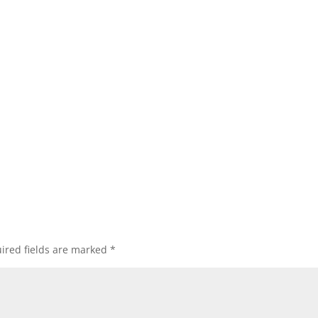
ired fields are marked
*