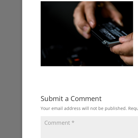
Submit a Comment
Your email address will not be published.
Requ