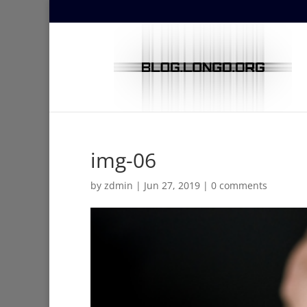
img-06
by
zdmin
|
Jun 27, 2019
|
0 comments