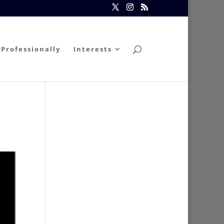
Professionally
Interests