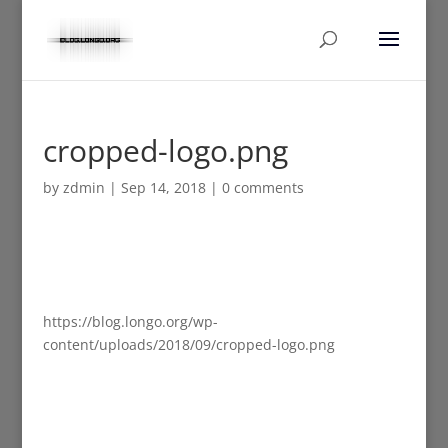
cropped-logo.png
by
zdmin
|
Sep 14, 2018
|
0 comments
https://blog.longo.org/wp-
content/uploads/2018/09/cropped-logo.png