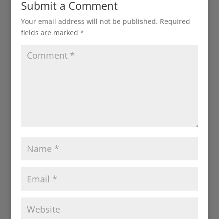
Submit a Comment
Your email address will not be published.
Required
fields are marked
*