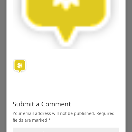
Submit a Comment
Your email address will not be published.
Required
fields are marked
*