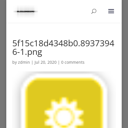
5f15c18d4348b0.8937394
6-1.png
by
zdmin
|
Jul 20, 2020
|
0 comments