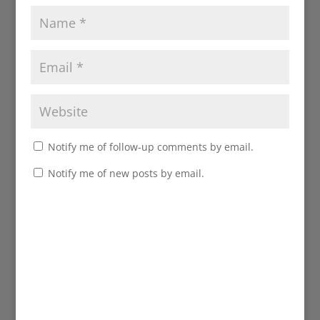
Notify me of follow-up comments by email.
Notify me of new posts by email.