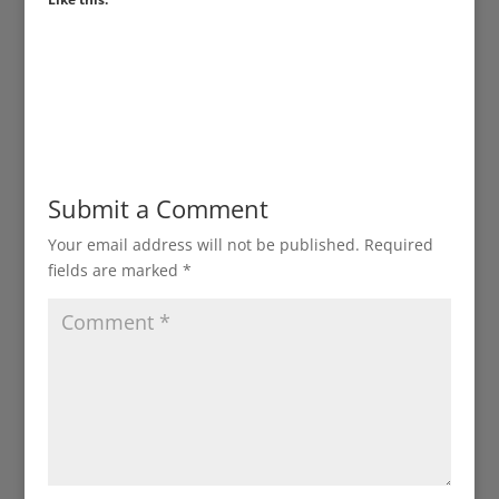
Submit a Comment
Your email address will not be published.
Required
fields are marked
*