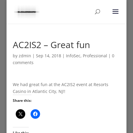
AC2IS2 – Great fun
by
zdmin
|
Sep 14, 2018
|
InfoSec
,
Professional
|
0
comments
We had great fun at the AC2IS2 event at Resorts
Casino in Atlantic City, NJ!!
Share this:
Like this: